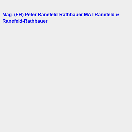
Mag. (FH) Peter Ranefeld-Rathbauer MA I Ranefeld &
Ranefeld-Rathbauer